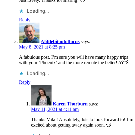
Just lovely. Thanks for sharing! 🙂
Loading...
Reply
Alittlebitoutoffocus
says:
May 8, 2021 at 8:25 pm
A fabulous post. I’m sure you will have many happy trips
with your ‘Phoenix’ and the more remote the better! ðŸ˜Š
Loading...
Reply
Karen Thorburn
says:
May 11, 2021 at 4:11 pm
Thanks Mike! Absolutely, lots to look forward to! I’m
excited about getting away again soon. 🙂