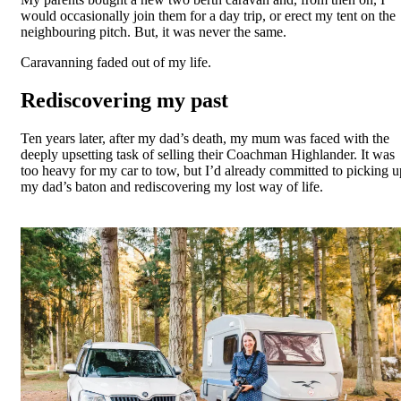
would occasionally join them for a day trip, or erect my tent on the
neighbouring pitch. But, it was never the same.
Caravanning faded out of my life.
Rediscovering my past
Ten years later, after my dad’s death, my mum was faced with the
deeply upsetting task of selling their Coachman Highlander. It was
too heavy for my car to tow, but I’d already committed to picking u
my dad’s baton and rediscovering my lost way of life.