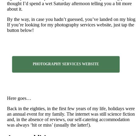
thought I’d spend a wet Saturday afternoon telling you a bit more
about it.
By the way, in case you hadn’t guessed, you’ve landed on my blog
If you’re looking for my photography services website, just tap the
button below!
PHOTOGRAPHY SERVICES WEBSITE
Here goes…
Back in the eighties, in the first few years of my life, holidays were
an annual event for my family. The internet was still science fiction
and, in the absence of reviews, our self-catering accommodation
was always ‘hit or miss’ (usually the latter!).