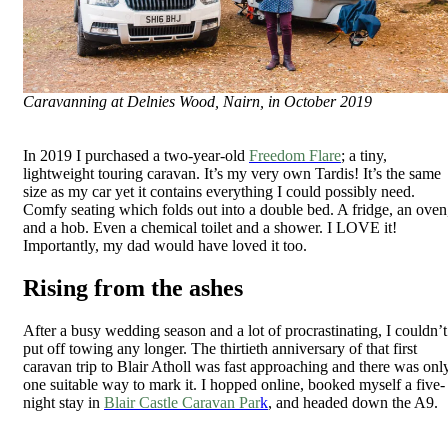
Caravanning at Delnies Wood, Nairn, in October 2019
In 2019 I purchased a two-year-old
Freedom Flare
; a tiny,
lightweight touring caravan. It’s my very own Tardis! It’s the same
size as my car yet it contains everything I could possibly need.
Comfy seating which folds out into a double bed. A fridge, an oven
and a hob. Even a chemical toilet and a shower. I LOVE it!
Importantly, my dad would have loved it too.
Rising from the ashes
After a busy wedding season and a lot of procrastinating, I couldn’t
put off towing any longer. The thirtieth anniversary of that first
caravan trip to Blair Atholl was fast approaching and there was onl
one suitable way to mark it. I hopped online, booked myself a five-
night stay in
Blair Castle Caravan Par
k
, and headed down the A9.