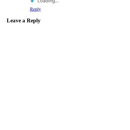
Loading...
Reply
Leave a Reply