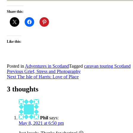
Share this:
Like this:
Posted in
Adventures in Scotland
Tagged
caravan touring Scotland
Post
Previous
Grief, Stress and Photography
Next
The Isle of Harris: Love of Place
navigation
3 thoughts
Phil
says:
May 8, 2021 at 6:50 pm