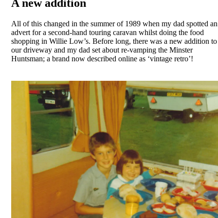
A new addition
All of this changed in the summer of 1989 when my dad spotted an
advert for a second-hand touring caravan whilst doing the food
shopping in Willie Low’s. Before long, there was a new addition to
our driveway and my dad set about re-vamping the Minster
Huntsman; a brand now described online as ‘vintage retro’!