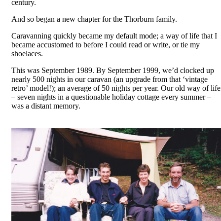
century.
And so began a new chapter for the Thorburn family.
Caravanning quickly became my default mode; a way of life that I
became accustomed to before I could read or write, or tie my
shoelaces.
This was September 1989. By September 1999, we’d clocked up
nearly 500 nights in our caravan (an upgrade from that ‘vintage
retro’ model!); an average of 50 nights per year. Our old way of life
– seven nights in a questionable holiday cottage every summer –
was a distant memory.