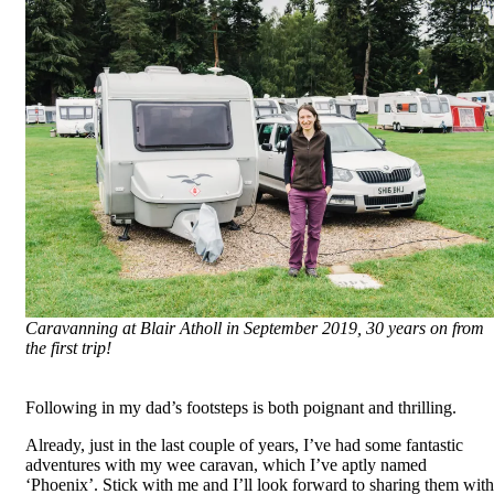
Caravanning at Blair Atholl in September 2019, 30 years on from
the first trip!
Following in my dad’s footsteps is both poignant and thrilling.
Already, just in the last couple of years, I’ve had some fantastic
adventures with my wee caravan, which I’ve aptly named
‘Phoenix’. Stick with me and I’ll look forward to sharing them with