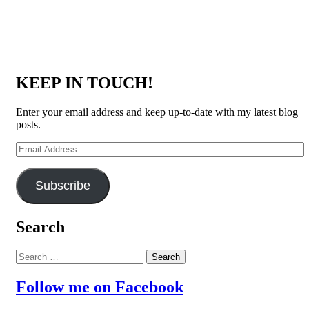
KEEP IN TOUCH!
Enter your email address and keep up-to-date with my latest blog
posts.
Email
Address
Subscribe
Search
Search
for:
Follow me on Facebook