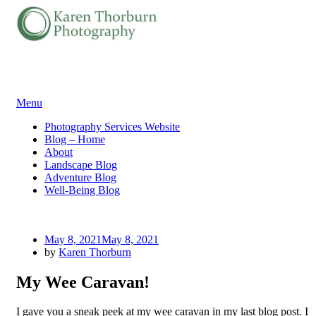
Skip
Menu
to
Photography Services Website
content
Blog – Home
About
Landscape Blog
Adventure Blog
Well-Being Blog
Posted
May 8, 2021
May 8, 2021
on
by
Karen Thorburn
My Wee Caravan!
I gave you a sneak peek at my wee caravan in my last blog post. I