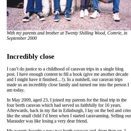
With my parents and brother at Twenty Shilling Wood, Comrie, in
September 2000
Incredibly close
I can’t do justice to a childhood of caravan trips in a single blog
post. I have enough content to fill a book (give me another decade
and I might have it finished…!). In a nutshell, our caravan trips
made us an incredibly close family and turned me into the person I
am today.
In May 2009, aged 23, I joined my parents for the final trip in the
four berth caravan which had served us faithfully for 16 years.
Afterwards, back in my flat in Edinburgh, I lay on the bed and crie
like the small child I’d been when I started caravanning. Selling our
Marauder was like losing a very dear friend.
My parents bought a new two berth caravan and, from then on, I