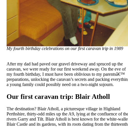
My fourth birthday celebrations on our first caravan trip in 1989
After my dad had paved our gravel driveway and spruced up the
caravan, we were ready for our first weekend away. On the eve of
my fourth birthday, I must have been oblivious to my parentsâ€™
preparations, unlocking the caravan’s secrets and packing everythi
a young family could possibly need on a two-night sojourn.
Our first caravan trip: Blair Atholl
The destination? Blair Atholl, a picturesque village in Highland
Perthshire, thirty-odd miles up the A9, lying at the confluence of th
rivers Garry and Tilt. Blair Atholl is best known for the white-wall
Blair Castle and its gardens, with its roots dating from the thirteenth