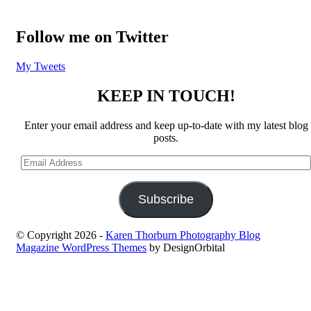
Follow me on Twitter
My Tweets
KEEP IN TOUCH!
Enter your email address and keep up-to-date with my latest blog
posts.
Email
Address
Subscribe
© Copyright 2026
-
Karen Thorburn Photography Blog
Magazine WordPress Themes
by DesignOrbital