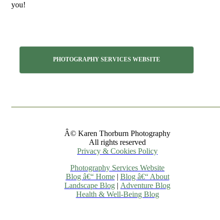
you!
PHOTOGRAPHY SERVICES WEBSITE
Â© Karen Thorburn Photography
All rights reserved
Privacy & Cookies Policy
Photography Services Website
Blog â€“ Home
|
Blog â€“ About
Landscape Blog
|
Adventure Blog
Health & Well-Being Blog