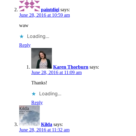
paintdigi
says:
June 28, 2016 at 10:59 am
waw
Loading...
Reply
Karen Thorburn
says:
June 28, 2016 at 11:09 am
Thanks!
Loading...
Reply
Kilda
says:
June 28, 2016 at 11:32 am