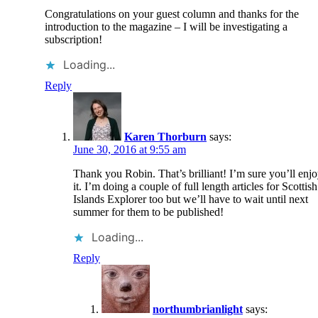
Congratulations on your guest column and thanks for the
introduction to the magazine – I will be investigating a
subscription!
Loading...
Reply
Karen Thorburn
says:
June 30, 2016 at 9:55 am
Thank you Robin. That’s brilliant! I’m sure you’ll enj
it. I’m doing a couple of full length articles for Scottish
Islands Explorer too but we’ll have to wait until next
summer for them to be published!
Loading...
Reply
northumbrianlight
says: