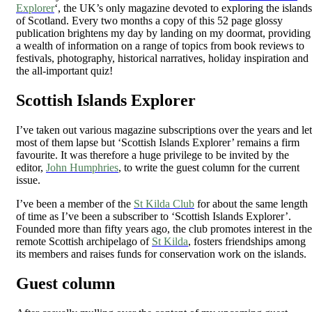
Explorer
‘, the UK’s only magazine devoted to exploring the islands
of Scotland. Every two months a copy of this 52 page glossy
publication brightens my day by landing on my doormat, providing
a wealth of information on a range of topics from book reviews to
festivals, photography, historical narratives, holiday inspiration and
the all-important quiz!
Scottish Islands Explorer
I’ve taken out various magazine subscriptions over the years and let
most of them lapse but ‘Scottish Islands Explorer’ remains a firm
favourite. It was therefore a huge privilege to be invited by the
editor,
John Humphries
, to write the guest column for the current
issue.
I’ve been a member of the
St Kilda Club
for about the same length
of time as I’ve been a subscriber to ‘Scottish Islands Explorer’.
Founded more than fifty years ago, the club promotes interest in the
remote Scottish archipelago of
St Kilda
, fosters friendships among
its members and raises funds for conservation work on the islands.
Guest column