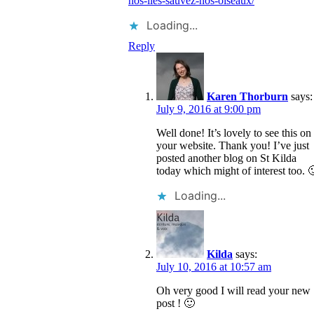
nos-iles-sauvez-nos-oiseaux/
Loading...
Reply
Karen Thorburn
says:
July 9, 2016 at 9:00 pm
Well done! It’s lovely to see this on
your website. Thank you! I’ve just
posted another blog on St Kilda
today which might of interest too. 
Loading...
Kilda
says:
July 10, 2016 at 10:57 am
Oh very good I will read your new
post ! 🙂