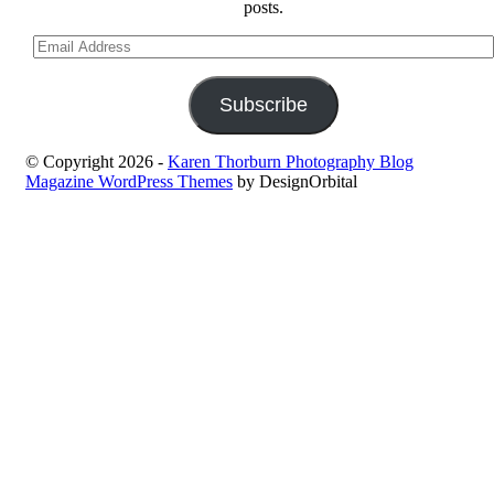
posts.
Email
Address
Subscribe
© Copyright 2026
-
Karen Thorburn Photography Blog
Magazine WordPress Themes
by DesignOrbital