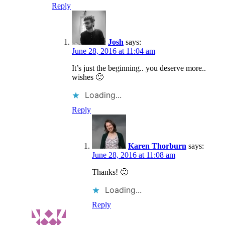
Reply
Josh
says:
June 28, 2016 at 11:04 am
It’s just the beginning.. you deserve more..
wishes 🙂
Loading...
Reply
Karen Thorburn
says:
June 28, 2016 at 11:08 am
Thanks! 🙂
Loading...
Reply