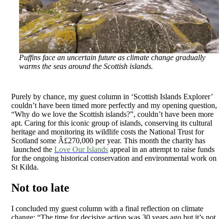
Puffins face an uncertain future as climate change gradually
warms the seas around the Scottish islands.
Purely by chance, my guest column in ‘Scottish Islands Explorer’
couldn’t have been timed more perfectly and my opening question,
“Why do we love the Scottish islands?”, couldn’t have been more
apt. Caring for this iconic group of islands, conserving its cultural
heritage and monitoring its wildlife costs the National Trust for
Scotland some Â£270,000 per year. This month the charity has
launched the
Love Our Islands
appeal in an attempt to raise funds
for the ongoing historical conservation and environmental work on
St Kilda.
Not too late
I concluded my guest column with a final reflection on climate
change: “The time for decisive action was 30 years ago but it’s not