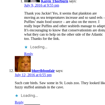
Karen Thorburn
says:
July 9, 2016 at 9:55 pm
Thank you Jackie! Yes, it seems that plankton are
moving as sea temperatures increase and so sand eels 
Puffins’ main food source – are also on the move. I
really hope Puffins and other seabirds manage to adapt
It’s encouraging to know that conservationists are doin
what they can to help on the other side of the Atlantic
too. Thanks for the link.
Loading...
Reply
blueribbonfair
says:
July 12, 2016 at 6:55 pm
Such cute birds. Saw some in St. Louis zoo. They looked lik
fuzzy stuffed animals in the cave.
Loading...
Reply