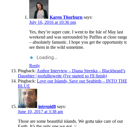
Karen Thorburn
says:
July 16, 2016 at 10:36 pm
Yes, they’re super cute. I went to the Isle of May last
weekend and was surrounded by Puffins at close rang
– absolutely fantastic. I hope you get the opportunity t
see them in the wild sometime.
Loading...
Reply
Pingback:
Author Interview – Diana Strenka – Blackbeard’s
Daughter | toofulltowrite (I've started so I'll finish)
Pingback:
Love our Islands, Save our Seabirds – INTO TH
BLUE
intrepid8
says:
June 10, 2017 at 3:38 am
Those are some beautiful islands. We gotta take care of our
Earth. It’s the only one we got. :/