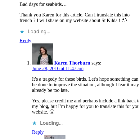
Bad days for seabirds…
Thank you Karen for this article. Can I translate this into
french ? I will share on my website about St Kilda ! 🙂
Loading...
Reply
Karen Thorburn
says:
June 28, 2016 at 11:47 am
It’s a tragedy for these birds. Let’s hope something can
be done to improve the situation, although I fear it may
already be too late.
Yes, please credit me and perhaps include a link back t
my blog, but I’m happy for you to translate this for yo
website. 🙂
Loading...
Reply