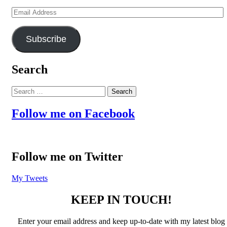
Email
Address
Subscribe
Search
Search
for:
Follow me on Facebook
Follow me on Twitter
My Tweets
KEEP IN TOUCH!
Enter your email address and keep up-to-date with my latest blog