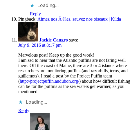
Loading...
Reply
Pingback:
Aimez nos Ã®les, sauvez nos oiseaux | Kilda
Jackie Cangro
says:
July 9, 2016 at 8:17 pm
Marvelous post! Keep up the good work!
I am sad to hear that the Atlantic puffins are not faring well
there. Off the coast of Maine, there are 3 or 4 islands where
researchers are monitoring puffins (and razorbills, terns, and
guillemots). I read a post by the Project Puffin team
(
http://projectpuffin.audubon.org/
) about how difficult fishin
can be for the puffins as the sea waters get warmer, as you
mentioned.
Loading...
Reply