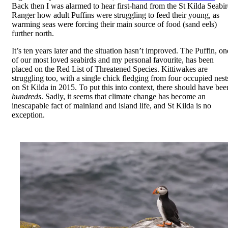
Back then I was alarmed to hear first-hand from the St Kilda Seabi
Ranger how adult Puffins were struggling to feed their young, as
warming seas were forcing their main source of food (sand eels)
further north.
It’s ten years later and the situation hasn’t improved. The Puffin, on
of our most loved seabirds and my personal favourite, has been
placed on the Red List of Threatened Species. Kittiwakes are
struggling too, with a single chick fledging from four occupied nest
on St Kilda in 2015. To put this into context, there should have bee
hundreds
. Sadly, it seems that climate change has become an
inescapable fact of mainland and island life, and St Kilda is no
exception.