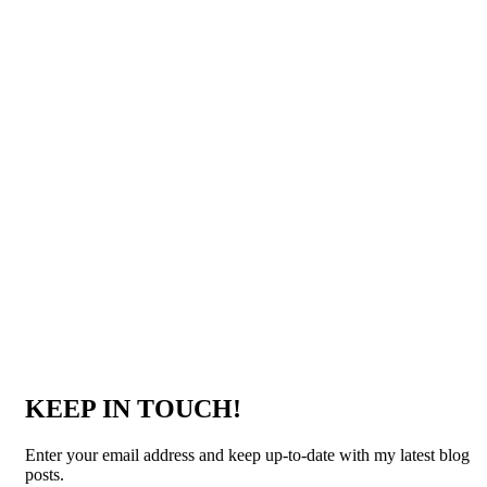
KEEP IN TOUCH!
Enter your email address and keep up-to-date with my latest blog
posts.