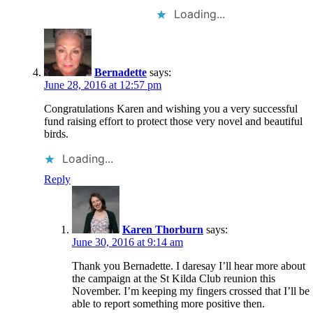
Loading...
Bernadette
says:
June 28, 2016 at 12:57 pm
Congratulations Karen and wishing you a very successful
fund raising effort to protect those very novel and beautiful
birds.
Loading...
Reply
Karen Thorburn
says:
June 30, 2016 at 9:14 am
Thank you Bernadette. I daresay I’ll hear more about
the campaign at the St Kilda Club reunion this
November. I’m keeping my fingers crossed that I’ll be
able to report something more positive then.