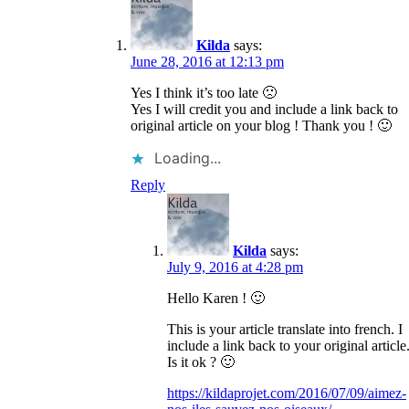
Kilda
says:
June 28, 2016 at 12:13 pm
Yes I think it’s too late 🙁
Yes I will credit you and include a link back to
original article on your blog ! Thank you ! 🙂
Loading...
Reply
Kilda
says:
July 9, 2016 at 4:28 pm
Hello Karen ! 🙂
This is your article translate into french. I
include a link back to your original article
Is it ok ? 🙂
https://kildaprojet.com/2016/07/09/aimez-