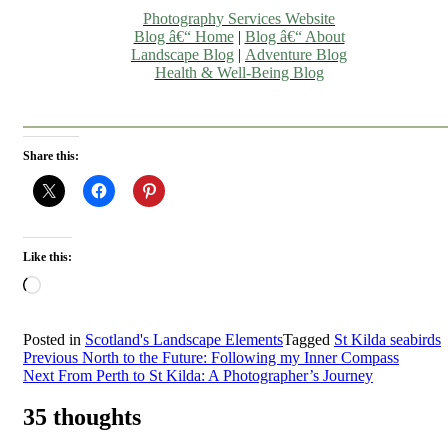
Photography Services Website
Blog â€“ Home
|
Blog â€“ About
Landscape Blog
|
Adventure Blog
Health & Well-Being Blog
Share this:
Like this:
Loading…
Posted in
Scotland's Landscape Elements
Tagged
St Kilda seabirds
Post
Previous
North to the Future: Following my Inner Compass
Next
From Perth to St Kilda: A Photographer’s Journey
navigation
35 thoughts