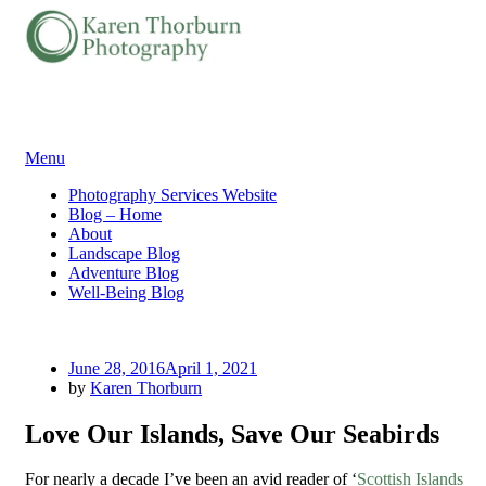
Skip
Menu
to
Photography Services Website
content
Blog – Home
About
Landscape Blog
Adventure Blog
Well-Being Blog
Posted
June 28, 2016
April 1, 2021
on
by
Karen Thorburn
Love Our Islands, Save Our Seabirds
For nearly a decade I’ve been an avid reader of ‘
Scottish Islands