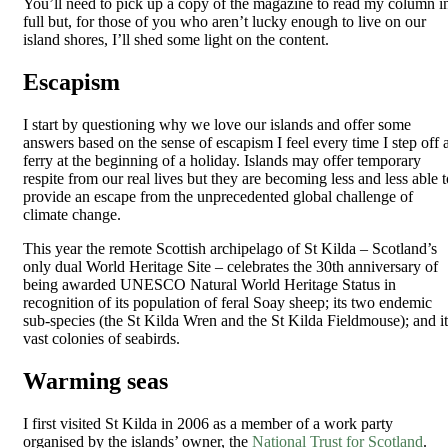
You’ll need to pick up a copy of the magazine to read my column i
full but, for those of you who aren’t lucky enough to live on our
island shores, I’ll shed some light on the content.
Escapism
I start by questioning why we love our islands and offer some
answers based on the sense of escapism I feel every time I step off 
ferry at the beginning of a holiday. Islands may offer temporary
respite from our real lives but they are becoming less and less able t
provide an escape from the unprecedented global challenge of
climate change.
This year the remote Scottish archipelago of St Kilda – Scotland’s
only dual World Heritage Site – celebrates the 30th anniversary of
being awarded UNESCO Natural World Heritage Status in
recognition of its population of feral Soay sheep; its two endemic
sub-species (the St Kilda Wren and the St Kilda Fieldmouse); and it
vast colonies of seabirds.
Warming seas
I first visited St Kilda in 2006 as a member of a work party
organised by the islands’ owner, the
National Trust for Scotland
.