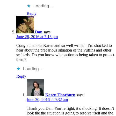
Loading...
Reply
Dan
says:
June 28, 2016 at 7:13 pm
Congratulations Karen and so well written. I’m shocked to
hear about the precarious situation of the Puffins and other
seabirds. Do you know what action is being taken to protect
them?
Loading...
Reply
Karen Thorburn
says:
June 30, 2016 at 9:32 am
Thank you Dan. You’re right, it’s shocking. It doesn’t
look the the situation is going to resolve itself and the