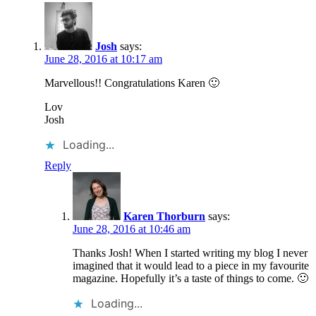
Josh
says:
June 28, 2016 at 10:17 am
Marvellous!! Congratulations Karen 🙂
Lov
Josh
Loading...
Reply
Karen Thorburn
says:
June 28, 2016 at 10:46 am
Thanks Josh! When I started writing my blog I never
imagined that it would lead to a piece in my favourite
magazine. Hopefully it’s a taste of things to come. 🙂
Loading...