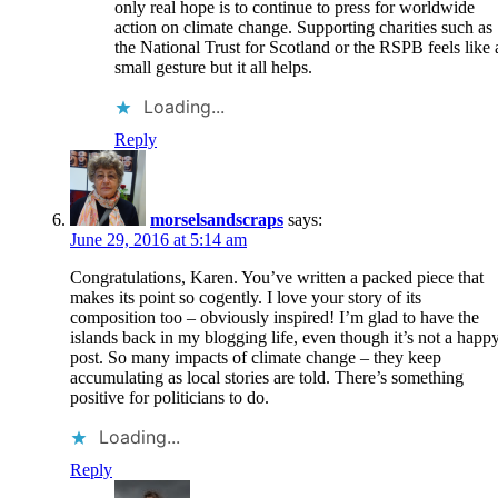
only real hope is to continue to press for worldwide
action on climate change. Supporting charities such as
the National Trust for Scotland or the RSPB feels like 
small gesture but it all helps.
Loading...
Reply
morselsandscraps
says:
June 29, 2016 at 5:14 am
Congratulations, Karen. You’ve written a packed piece that
makes its point so cogently. I love your story of its
composition too – obviously inspired! I’m glad to have the
islands back in my blogging life, even though it’s not a happ
post. So many impacts of climate change – they keep
accumulating as local stories are told. There’s something
positive for politicians to do.
Loading...
Reply