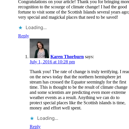
Congratulations on your article! Thank you for bringing mor
recognition to the scourge of climate change! I had the good
fortune to visit some of the Scottish Islands several years ago
very special and magickal places that need to be saved!
Loading...
Reply
Karen Thorburn
says:
July 1, 2016 at 10:28 pm
Thank you! The rate of change is truly terrifying. I rea
on the news today that the northern hemisphere jet
stream has crossed the Equator seemingly for the first
time. This is thought to be the result of climate change
and some scientists are predicting even more extreme
weather events as a result. Anything we can do to
protect special places like the Scottish islands is time,
money and effort well spent.
Loading...
Reply