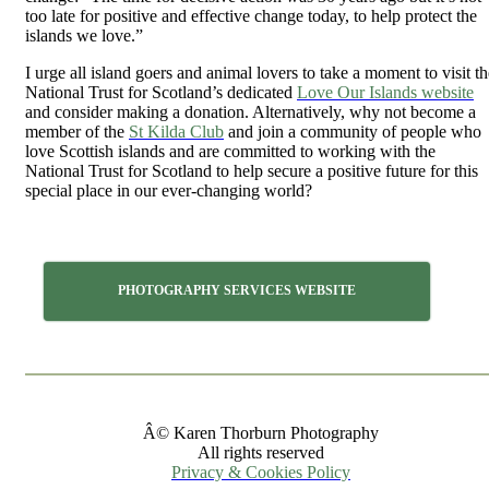
too late for positive and effective change today, to help protect the
islands we love.”
I urge all island goers and animal lovers to take a moment to visit th
National Trust for Scotland’s dedicated
Love Our Islands website
and consider making a donation. Alternatively, why not become a
member of the
St Kilda Club
and join a community of people who
love Scottish islands and are committed to working with the
National Trust for Scotland to help secure a positive future for this
special place in our ever-changing world?
PHOTOGRAPHY SERVICES WEBSITE
Â© Karen Thorburn Photography
All rights reserved
Privacy & Cookies Policy