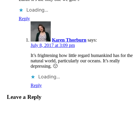
Loading...
Reply
Karen Thorburn
says:
July 8, 2017 at 3:09 pm
It’s frightening how little regard humankind has for the
natural world, particularly our oceans. It’s really
depressing. 🙁
Loading...
Reply
Leave a Reply