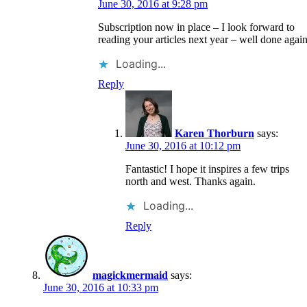
June 30, 2016 at 9:28 pm
Subscription now in place – I look forward to
reading your articles next year – well done again
Loading...
Reply
Karen Thorburn
says:
June 30, 2016 at 10:12 pm
Fantastic! I hope it inspires a few trips
north and west. Thanks again.
Loading...
Reply
magickmermaid
says:
June 30, 2016 at 10:33 pm