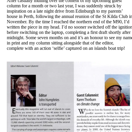
After casually mulling over the content of my upcoming guest
column for a month or two last year, I was suddenly struck by
inspiration on a late night drive from Edinburgh to my parents’
house in Perth, following the annual reunion of the St Kilda Club i
November. By the time I reached the northern end of the M90, I’d
written the piece in my head. I’d no sooner switched off the ignitio
before switching on the laptop, completing a first draft shortly after
midnight. Some seven months on and it’s an honour to see my nam
in print and my column sitting alongside that of the editor,
complete with an action ‘selfie’ captured on an islands boat trip!