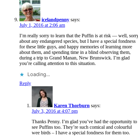
icelandpenny
says:
July 1, 2016 at 2:06 am
I’m really sorry to learn that the Puffin is at risk — well, sorr
about any endangered species, but I have a special fondness
for these little guys, and happy memories of learning more
about them, and spending time in a blind observing them,
during a trip to Grand Manan, New Brunswick. I’m glad
you’re calling attention to this situation.
Loading...
Reply
Karen Thorburn
says:
July 3, 2016 at 4:07 pm
Thanks Penny. I’m glad you’ve had the opportunity to
see Puffins too. They’re such comical and colourful
wee birds – I have a special fondness for them too.