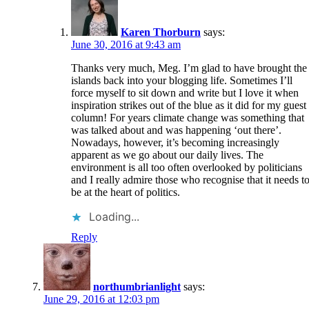
Karen Thorburn
says:
June 30, 2016 at 9:43 am
Thanks very much, Meg. I’m glad to have brought the
islands back into your blogging life. Sometimes I’ll
force myself to sit down and write but I love it when
inspiration strikes out of the blue as it did for my guest
column! For years climate change was something that
was talked about and was happening ‘out there’.
Nowadays, however, it’s becoming increasingly
apparent as we go about our daily lives. The
environment is all too often overlooked by politicians
and I really admire those who recognise that it needs t
be at the heart of politics.
Loading...
Reply
northumbrianlight
says:
June 29, 2016 at 12:03 pm