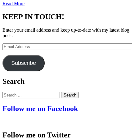
Read More
KEEP IN TOUCH!
Enter your email address and keep up-to-date with my latest blog
posts.
Email
Address
Subscribe
Search
Search
for:
Follow me on Facebook
Follow me on Twitter