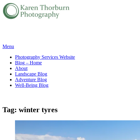
Skip
Menu
to
Photography Services Website
content
Blog – Home
About
Landscape Blog
Adventure Blog
Well-Being Blog
Tag:
winter tyres