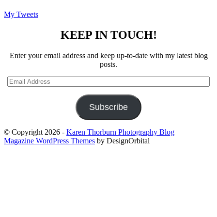
My Tweets
KEEP IN TOUCH!
Enter your email address and keep up-to-date with my latest blog
posts.
Email
Address
Subscribe
© Copyright 2026
-
Karen Thorburn Photography Blog
Magazine WordPress Themes
by DesignOrbital