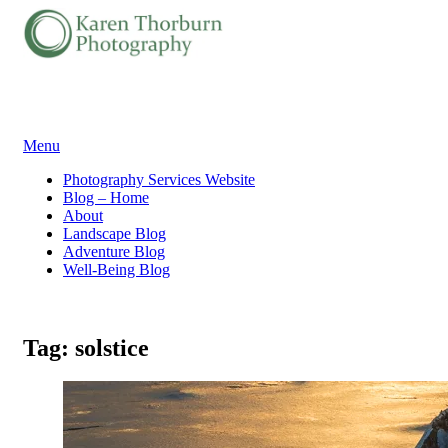
Skip
Menu
to
Photography Services Website
content
Blog – Home
About
Landscape Blog
Adventure Blog
Well-Being Blog
Tag:
solstice