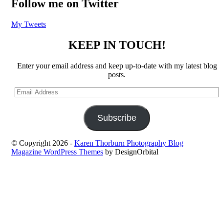
Follow me on Twitter
My Tweets
KEEP IN TOUCH!
Enter your email address and keep up-to-date with my latest blog
posts.
Email
Address
Subscribe
© Copyright 2026
-
Karen Thorburn Photography Blog
Magazine WordPress Themes
by DesignOrbital