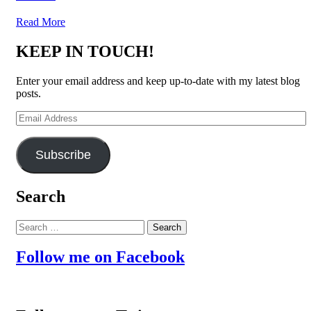
Read More
KEEP IN TOUCH!
Enter your email address and keep up-to-date with my latest blog
posts.
Email
Address
Subscribe
Search
Search
for:
Follow me on Facebook