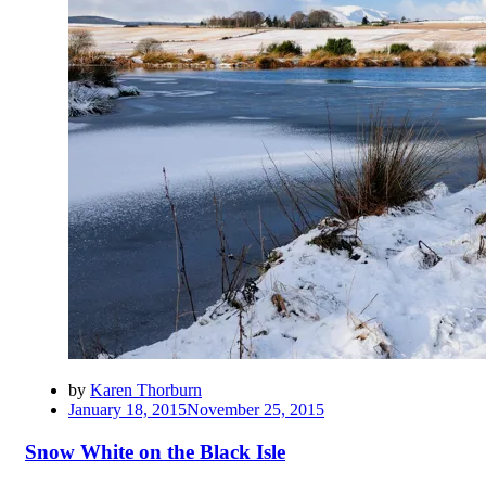
by
Karen Thorburn
Posted
January 18, 2015
November 25, 2015
on
Snow White on the Black Isle