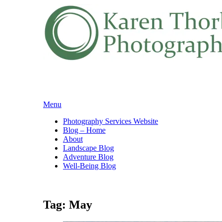
Skip
Menu
to
Photography Services Website
content
Blog – Home
About
Landscape Blog
Adventure Blog
Well-Being Blog
Tag:
May