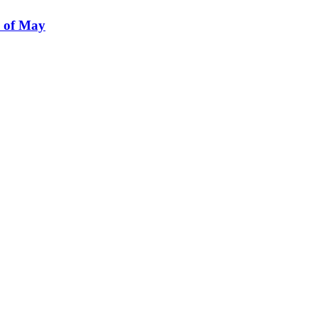
e of May