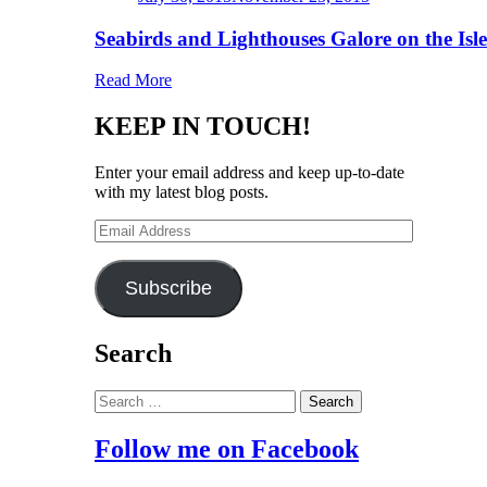
on
Seabirds and Lighthouses Galore on the Isl
Read More
KEEP IN TOUCH!
Enter your email address and keep up-to-date
with my latest blog posts.
Email
Address
Subscribe
Search
Search
for:
Follow me on Facebook