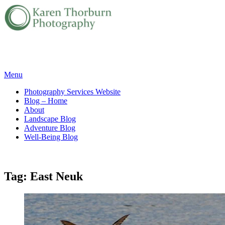
Skip
Menu
to
Photography Services Website
content
Blog – Home
About
Landscape Blog
Adventure Blog
Well-Being Blog
Tag:
East Neuk