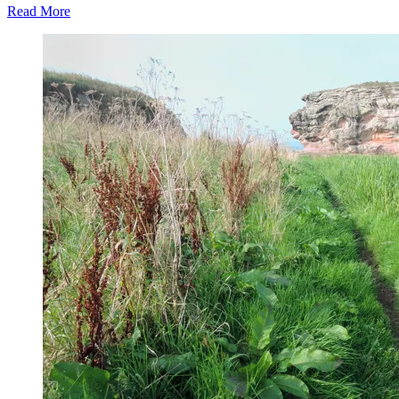
Read More