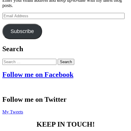
Enter your email address and keep up-to-date with my latest blog
posts.
Email
Address
Subscribe
Search
Search
for:
Follow me on Facebook
Follow me on Twitter
My Tweets
KEEP IN TOUCH!