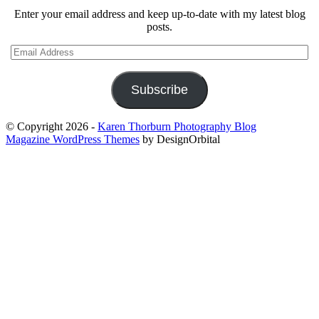
Enter your email address and keep up-to-date with my latest blog
posts.
Email
Address
Subscribe
© Copyright 2026
-
Karen Thorburn Photography Blog
Magazine WordPress Themes
by DesignOrbital