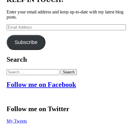
Enter your email address and keep up-to-date with my latest blog
posts.
Email
Address
Subscribe
Search
Search
for:
Follow me on Facebook
Follow me on Twitter
My Tweets