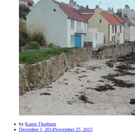
by
Karen Thorburn
Posted
December 1, 2014
November 25, 2015
on