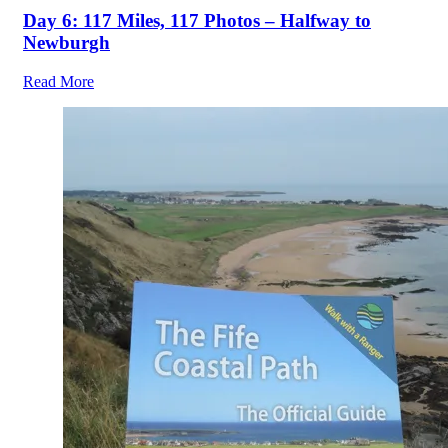
Day 6: 117 Miles, 117 Photos – Halfway to
Newburgh
Read More