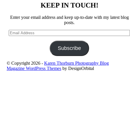
KEEP IN TOUCH!
Enter your email address and keep up-to-date with my latest blog
posts.
Email
Address
Subscribe
© Copyright 2026
-
Karen Thorburn Photography Blog
Magazine WordPress Themes
by DesignOrbital