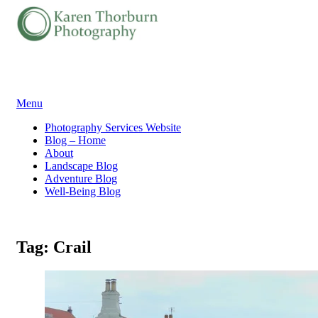
Skip
Menu
to
Photography Services Website
content
Blog – Home
About
Landscape Blog
Adventure Blog
Well-Being Blog
Tag:
Crail