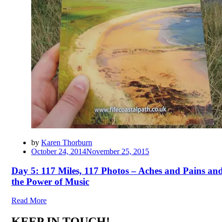
by
Karen Thorburn
Posted
October 24, 2014
November 25, 2015
on
Day 5: 117 Miles, 117 Photos – Aches and Pains an
the Power of Music
Read More
KEEP IN TOUCH!