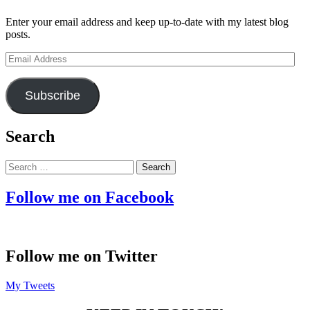
Enter your email address and keep up-to-date with my latest blog
posts.
Email
Address
Subscribe
Search
Search
for:
Follow me on Facebook
Follow me on Twitter
My Tweets