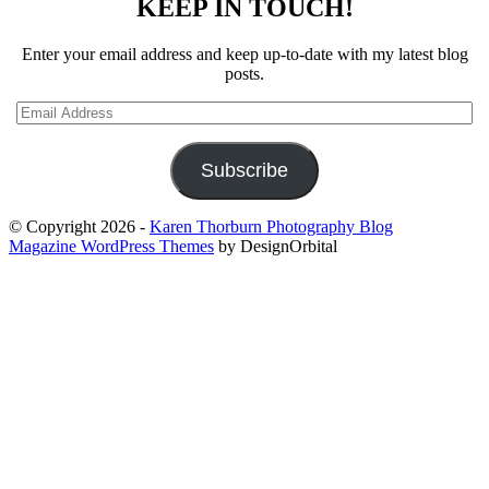
KEEP IN TOUCH!
Enter your email address and keep up-to-date with my latest blog
posts.
Email
Address
Subscribe
© Copyright 2026
-
Karen Thorburn Photography Blog
Magazine WordPress Themes
by DesignOrbital