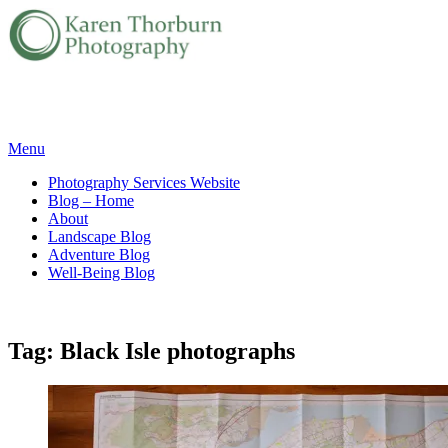
Skip
Menu
to
Photography Services Website
content
Blog – Home
About
Landscape Blog
Adventure Blog
Well-Being Blog
Tag:
Black Isle photographs