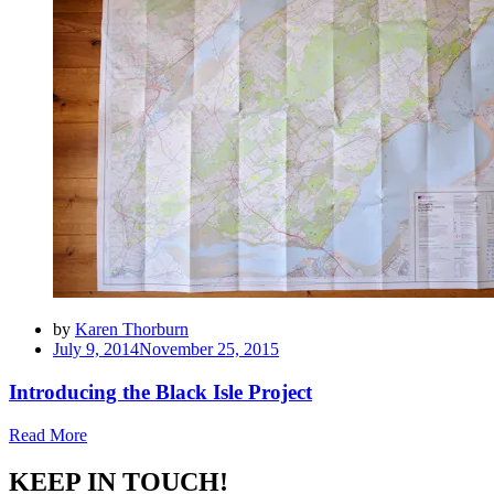
by
Karen Thorburn
Posted
July 9, 2014
November 25, 2015
on
Introducing the Black Isle Project
Read More
KEEP IN TOUCH!