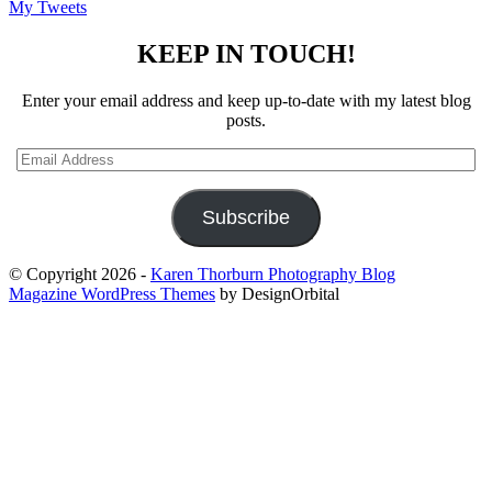
My Tweets
KEEP IN TOUCH!
Enter your email address and keep up-to-date with my latest blog
posts.
Email
Address
Subscribe
© Copyright 2026
-
Karen Thorburn Photography Blog
Magazine WordPress Themes
by DesignOrbital