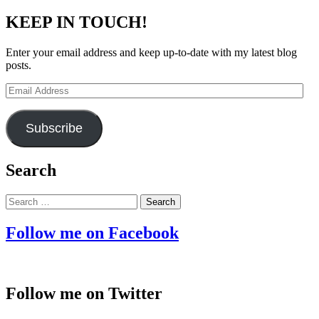
KEEP IN TOUCH!
Enter your email address and keep up-to-date with my latest blog
posts.
Email
Address
Subscribe
Search
Search
for:
Follow me on Facebook
Follow me on Twitter