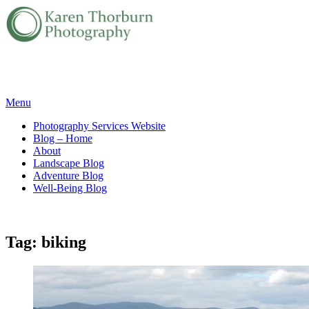
Skip
Menu
to
Photography Services Website
content
Blog – Home
About
Landscape Blog
Adventure Blog
Well-Being Blog
Tag:
biking